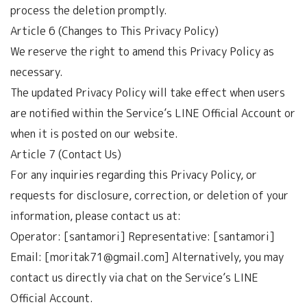
process the deletion promptly.
Article 6 (Changes to This Privacy Policy)
We reserve the right to amend this Privacy Policy as
necessary.
The updated Privacy Policy will take effect when users
are notified within the Service’s LINE Official Account or
when it is posted on our website.
Article 7 (Contact Us)
For any inquiries regarding this Privacy Policy, or
requests for disclosure, correction, or deletion of your
information, please contact us at:
Operator: [santamori] Representative: [santamori]
Email: [moritak71@gmail.com] Alternatively, you may
contact us directly via chat on the Service’s LINE
Official Account.