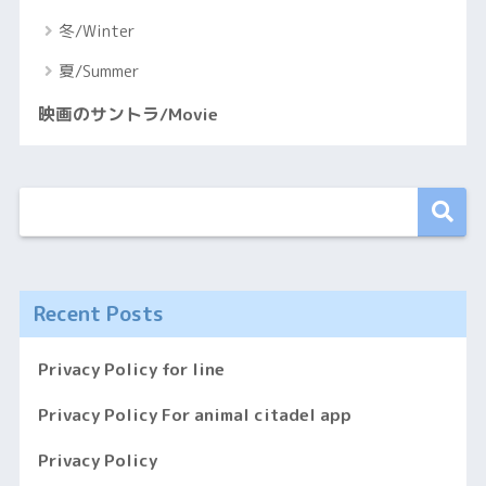
冬/Winter
夏/Summer
映画のサントラ/Movie
Recent Posts
Privacy Policy for line
Privacy Policy For animal citadel app
Privacy Policy