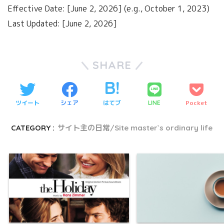
Effective Date: [June 2, 2026] (e.g., October 1, 2023)
Last Updated: [June 2, 2026]
SHARE
ツイート
シェア
はてブ
Pocket
LINE
CATEGORY :
サイト主の日常/Site master`s ordinary life