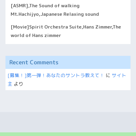
[ASMR],The Sound of walking
Mt.Hachijyo,Japanese Relaxing sound
[Movie]Spirit Orchestra Suite,Hans Zimmer,The
world of Hans zimmer
Recent Comments
[募集！]第一弾！あなたのサントラ教えて！
に
サイト
主
より