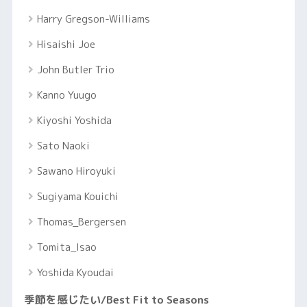
Harry Gregson-Williams
Hisaishi Joe
John Butler Trio
Kanno Yuugo
Kiyoshi Yoshida
Sato Naoki
Sawano Hiroyuki
Sugiyama Kouichi
Thomas_Bergersen
Tomita_Isao
Yoshida Kyoudai
季節を感じたい/Best Fit to Seasons