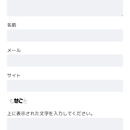
名前
メール
サイト
上に表示された文字を入力してください。