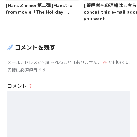
[Hans Zimmer第二弾]Maestro
[管理者への連絡はこちら]P
from movie「The Holiday」,
concat this e-mail addr
you want.
コメントを残す
メールアドレスが公開されることはありません。
※
が付いてい
る欄は必須項目です
コメント
※