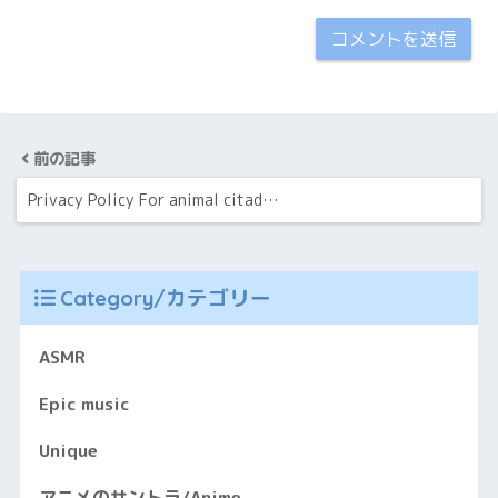
前の記事
Privacy Policy For animal citad…
Category/カテゴリー
ASMR
Epic music
Unique
アニメのサントラ/Anime