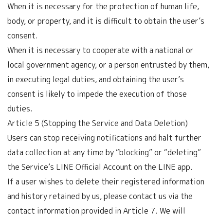
When it is necessary for the protection of human life,
body, or property, and it is difficult to obtain the user’s
consent.
When it is necessary to cooperate with a national or
local government agency, or a person entrusted by them,
in executing legal duties, and obtaining the user’s
consent is likely to impede the execution of those
duties.
Article 5 (Stopping the Service and Data Deletion)
Users can stop receiving notifications and halt further
data collection at any time by “blocking” or “deleting”
the Service’s LINE Official Account on the LINE app.
If a user wishes to delete their registered information
and history retained by us, please contact us via the
contact information provided in Article 7. We will