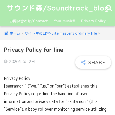
サウンド森/Soundtrack_blog
お問い合わせ/Contact
Your music!!
Privacy Policy
ホーム
サイト主の日常/Site master`s ordinary life
Privacy Policy for line
2026年6月2日
Privacy Policy
[sanramori] (“we,” “us,” or “our”) establishes this
Privacy Policy regarding the handling of user
information and privacy data for “santamori” (the
“Service”), a baby rollover monitoring service utilizing