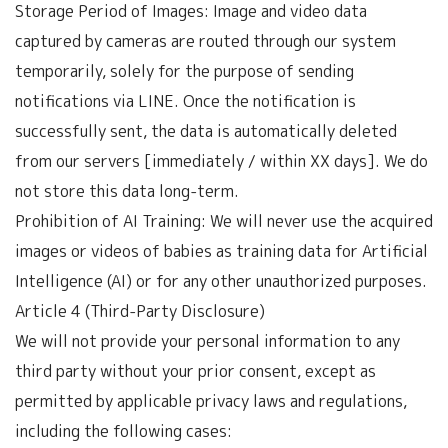
Storage Period of Images: Image and video data
captured by cameras are routed through our system
temporarily, solely for the purpose of sending
notifications via LINE. Once the notification is
successfully sent, the data is automatically deleted
from our servers [immediately / within XX days]. We do
not store this data long-term.
Prohibition of AI Training: We will never use the acquired
images or videos of babies as training data for Artificial
Intelligence (AI) or for any other unauthorized purposes.
Article 4 (Third-Party Disclosure)
We will not provide your personal information to any
third party without your prior consent, except as
permitted by applicable privacy laws and regulations,
including the following cases: