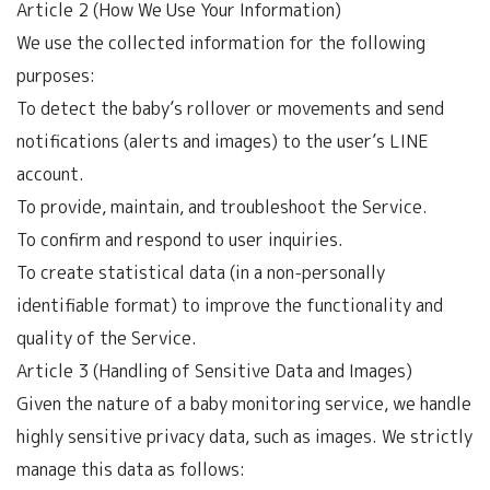
Article 2 (How We Use Your Information)
We use the collected information for the following
purposes:
To detect the baby’s rollover or movements and send
notifications (alerts and images) to the user’s LINE
account.
To provide, maintain, and troubleshoot the Service.
To confirm and respond to user inquiries.
To create statistical data (in a non-personally
identifiable format) to improve the functionality and
quality of the Service.
Article 3 (Handling of Sensitive Data and Images)
Given the nature of a baby monitoring service, we handle
highly sensitive privacy data, such as images. We strictly
manage this data as follows: