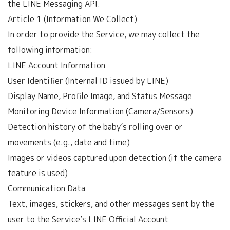
the LINE Messaging API.
Article 1 (Information We Collect)
In order to provide the Service, we may collect the
following information:
LINE Account Information
User Identifier (Internal ID issued by LINE)
Display Name, Profile Image, and Status Message
Monitoring Device Information (Camera/Sensors)
Detection history of the baby’s rolling over or
movements (e.g., date and time)
Images or videos captured upon detection (if the camera
feature is used)
Communication Data
Text, images, stickers, and other messages sent by the
user to the Service’s LINE Official Account