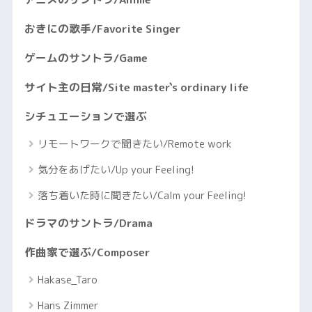
おきにの歌手/Favorite Singer
ゲームのサントラ/Game
サイト主の日常/Site master`s ordinary life
シチュエーションで選ぶ
リモートワークで聞きたい/Remote work
気分をあげたい/Up your Feeling!
落ち着いた時に聞きたい/Calm your Feeling!
ドラマのサントラ/Drama
作曲家で選ぶ/Composer
Hakase_Taro
Hans Zimmer